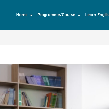
Home
Programme/Course
Learn Englis