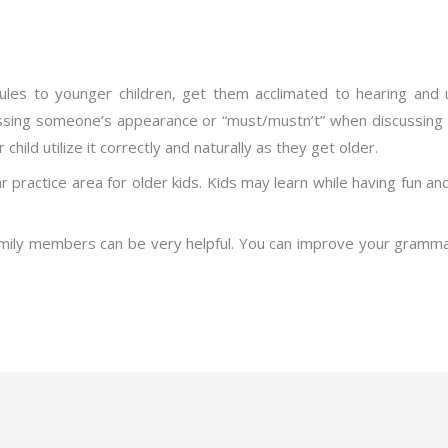
ules to younger children, get them acclimated to hearing and u
ussing someone’s appearance or “must/mustn’t” when discussing t
hild utilize it correctly and naturally as they get older.
practice area for older kids. Kids may learn while having fun an
family members can be very helpful. You can improve your gramma