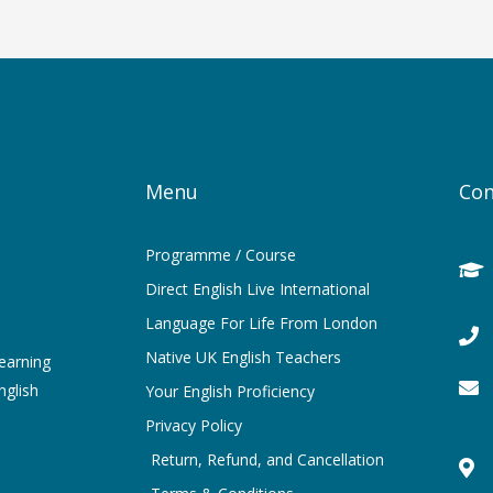
Menu
Con
Programme / Course
Direct English Live International
Language For Life From London
Native UK English Teachers
learning
nglish
Your English Proficiency
Privacy Policy
Return, Refund, and Cancellation