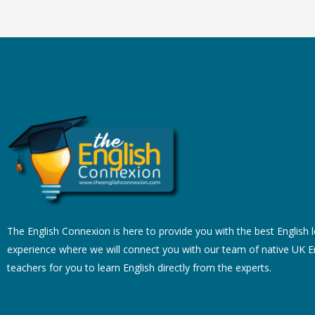
The English Connexion is here to provide you with the best English 
experience where we will connect you with our team of native UK E
teachers for you to learn English directly from the experts.