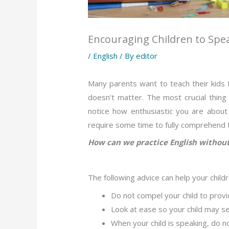
Encouraging Children to Spe
/
English
/ By
editor
Many parents want to teach their kids E
doesn’t matter. The most crucial thing
notice how enthusiastic you are about 
require some time to fully comprehend th
How can we practice English without
The following advice can help your child
Do not compel your child to provid
Look at ease so your child may s
When your child is speaking, do no