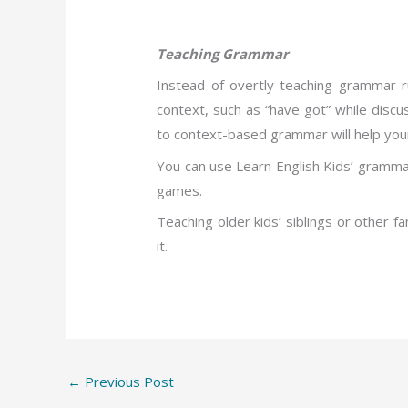
Teaching Grammar
Instead of overtly teaching grammar r
context, such as “have got” while disc
to context-based grammar will help your c
You can use Learn English Kids’ grammar 
games.
Teaching older kids’ siblings or other 
it.
←
Previous Post