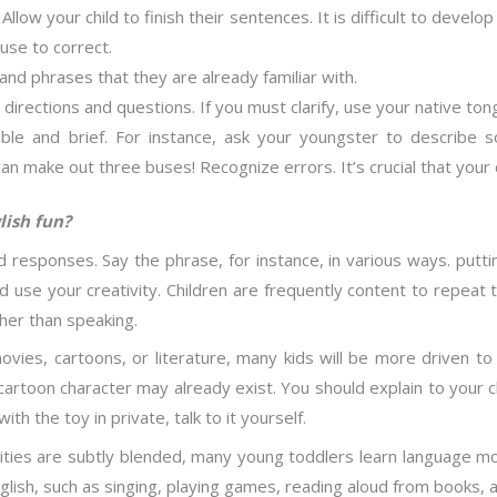
Allow your child to finish their sentences. It is difficult to devel
use to correct.
nd phrases that they are already familiar with.
directions and questions. If you must clarify, use your native ton
ble and brief. For instance, ask your youngster to describe
! I can make out three buses! Recognize errors. It’s crucial that your
lish fun?
 responses. Say the phrase, for instance, in various ways. puttin
nd use your creativity. Children are frequently content to repea
ther than speaking.
ovies, cartoons, or literature, many kids will be more driven t
cartoon character may already exist. You should explain to your ch
h the toy in private, talk to it yourself.
ties are subtly blended, many young toddlers learn language more
glish, such as singing, playing games, reading aloud from books, a