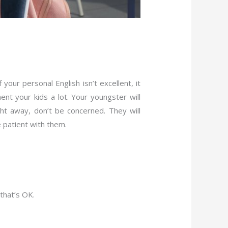
our personal English isn’t excellent, it
nt your kids a lot. Your youngster will
ght away, don’t be concerned. They will
e patient with them.
 that’s OK.