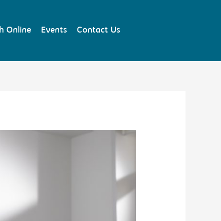
h Online
Events
Contact Us