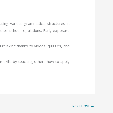
sing various grammatical structures in
heir school regulations. Early exposure
d relaxing thanks to videos, quizzes, and
r skills by teaching others how to apply
Next Post
→