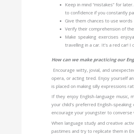
Keep in mind “mistakes” for later. 
to confidence if you constantly pa
Give them chances to use words a
Verify their comprehension of the 
Make speaking exercises enjoya
travelling in a car. It’s a red car
How can we make practicing our Eng
Encourage witty, jovial, and unexpected
opera, or acting tired. Enjoy yourself a
is placed on making silly expressions ra
If they enjoy English-language music, m
your child’s preferred English-speaking 
encourage your youngster to converse wit
When language study and creative activi
pastimes and try to replicate them in En