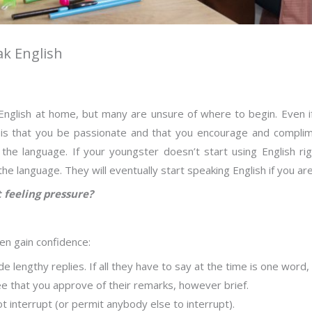
ak English
nglish at home, but many are unsure of where to begin. Even if y
 is that you be passionate and that you encourage and complime
the language. If your youngster doesn’t start using English ri
e language. They will eventually start speaking English if you ar
 feeling pressure?
ren gain confidence:
e lengthy replies. If all they have to say at the time is one word,
ee that you approve of their remarks, however brief.
t interrupt (or permit anybody else to interrupt).