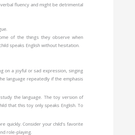
op verbal fluency and might be detrimental
gue.
 some of the things they observe when
 child speaks English without hesitation.
g on a joyful or sad expression, singing
t the language repeatedly if the emphasis
o study the language. The toy version of
ild that this toy only speaks English. To
 quickly. Consider your child’s favorite
nd role-playing.