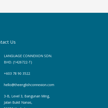
tact Us
LANGUAGE CONNEXION SDN.
BHD. (1426722-T)
+603 78 90 3522
hello@theenglishconnexion.com
3-B, Level 3, Bangunan Ming,
Jalan Bukit Nanas,