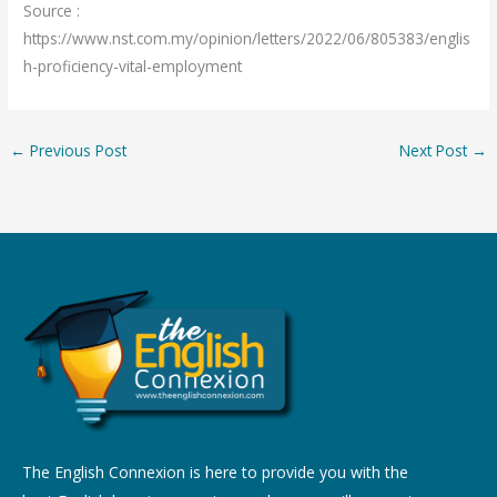
Source :
https://www.nst.com.my/opinion/letters/2022/06/805383/englis
h-proficiency-vital-employment
←
Previous Post
Next Post
→
The English Connexion is here to provide you with the