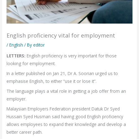
English proficiency vital for employment
/
English
/ By
editor
LETTERS:
English proficiency is very important for those
looking for employment.
In a letter published on Jan 21, Dr A. Soorian urged us to
emphasise English, to either “use it or lose it”.
The language plays a vital role in getting a job offer from an
employer.
Malaysian Employers Federation president Datuk Dr Syed
Hussain Syed Husman said having good English proficiency
allows employees to expand their knowledge and develop a
better career path.