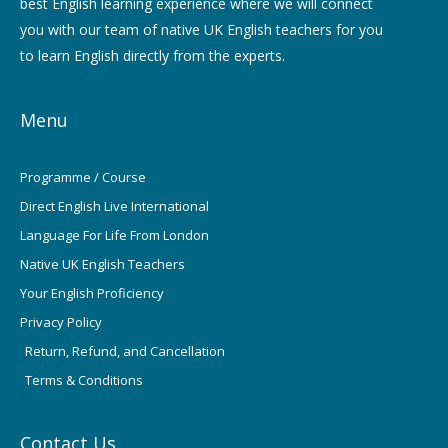
best English learning experience where we will connect
you with our team of native UK English teachers for you
to learn English directly from the experts.
Menu
Programme / Course
Direct English Live International
Language For Life From London
Native UK English Teachers
Your English Proficiency
Privacy Policy
Return, Refund, and Cancellation
Terms & Conditions
Contact Us