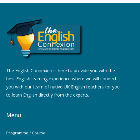
The English Connexion is here to provide you with the
best English learning experience where we will connect
you with our team of native UK English teachers for you
to learn English directly from the experts.
Menu
Programme / Course