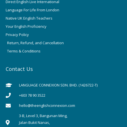
Direct English Live International
Language For Life From London
Native UK English Teachers
Your English Proficiency
Privacy Policy
Return, Refund, and Cancellation
Terms & Conditions
Contact Us
LANGUAGE CONNEXION SDN. BHD. (1426722-T)
+603 78 90 3522
hello@theenglishconnexion.com
3-B, Level 3, Bangunan Ming,
Jalan Bukit Nanas,