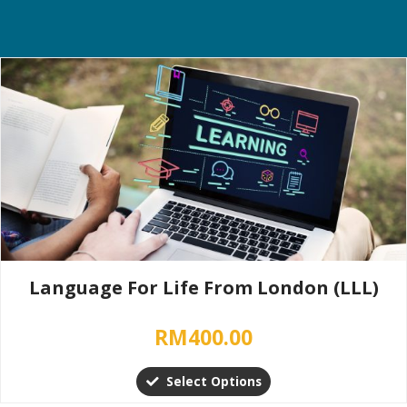
This
product
has
multiple
variants.
The
options
may
be
chosen
Language For Life From London (LLL)
on
the
RM
400.00
product
page
Select Options