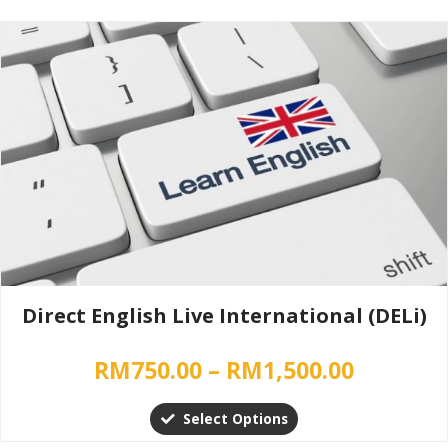
Price
This
range:
product
has
RM750.0
multiple
throug
variants.
RM1,500
The
options
may
be
chosen
on
the
Direct English Live International (DELi)
product
page
RM
750.00
–
RM
1,500.00
Select Options